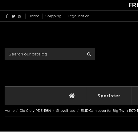
FR
Home
Shipping
Legal notice
Sportster
Home
Old Glory PRE-1984
Shovelhead
EMD Cam cover for Big Twin 1970-