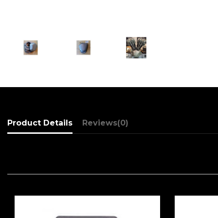
Product Details
Reviews
(0)