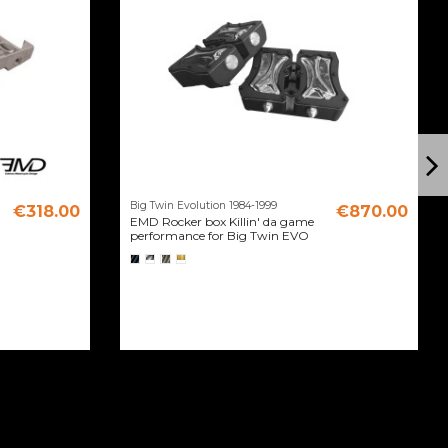
Big Twin Evolution 1984-1999
€318.00
€870.00
EMD Rocker box Killin' da game
performance for Big Twin EVO