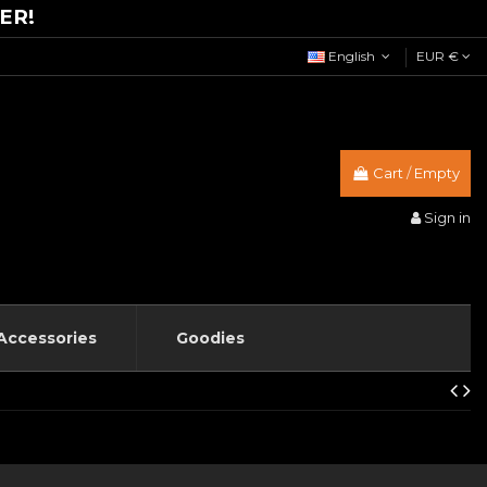
ER!
English
EUR €
Cart
/
Empty
Sign in
Accessories
Goodies