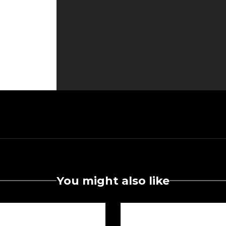
You might also like