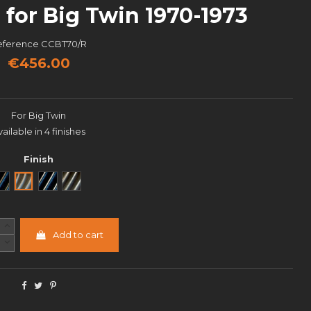
for Big Twin 1970-1973
eference
CCBT70/R
€456.00
For Big Twin
vailable in 4 finishes
Finish
Noir
Brut
Black Cut
Semi poli
Add to cart