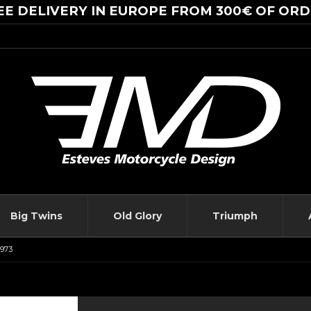
EE DELIVERY IN EUROPE FROM 300€ OF ORD
Big Twins
Old Glory
Triumph
1973