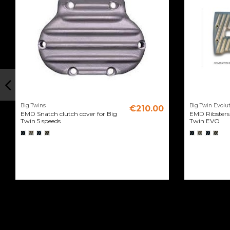
Big Twins
Big Twin Evolut
€210.00
EMD Snatch clutch cover for Big
EMD Ribsters 
Twin 5 speeds
Twin EVO