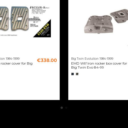
ion 1984-1999
Big Twin Evolution 1984-1999
€338.00
rocker cover for Big
EMD Wtf Iron rocker box cover for
Big Twin Evo 84-99