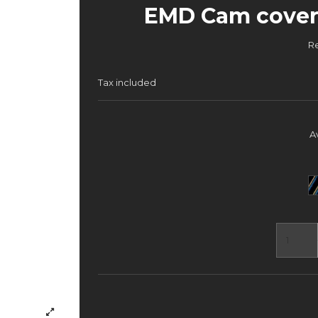
EMD Cam cover 
R
Tax included
A