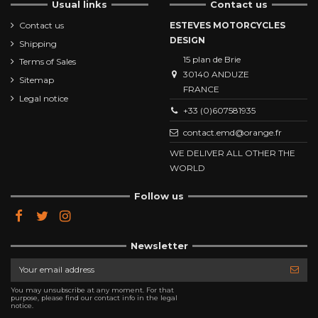
Usual links
Contact us
Contact us
ESTEVES MOTORCYCLES
DESIGN
Shipping
15 plan de Brie
Terms of Sales
30140 ANDUZE
Sitemap
FRANCE
Legal notice
+33 (0)607581935
contact.emd@orange.fr
WE DELIVER ALL OTHER THE
WORLD
Follow us
Newsletter
You may unsubscribe at any moment. For that
purpose, please find our contact info in the legal
notice.