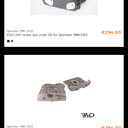
Sportster 1986-2003
€294.00
EMD Wtf rocker box cover XR for Sportster 1989-2003
Sportster 1986-2003
€294.00