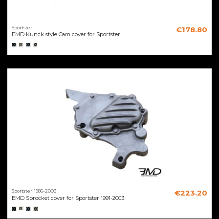
Sportster
€178.80
EMD Kunck style Cam cover for Sportster
Sportster 1986-2003
€223.20
EMD Sprocket cover for Sportster 1991-2003