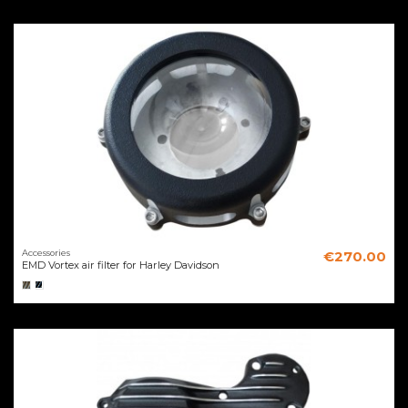
Accessories
€270.00
EMD Vortex air filter for Harley Davidson