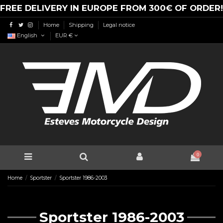
FREE DELIVERY IN EUROPE FROM 300€ OF ORDER!
Home
Shipping
Legal notice
English
EUR €
0
Home
Sportster
Sportster 1986-2003
Sportster 1986-2003