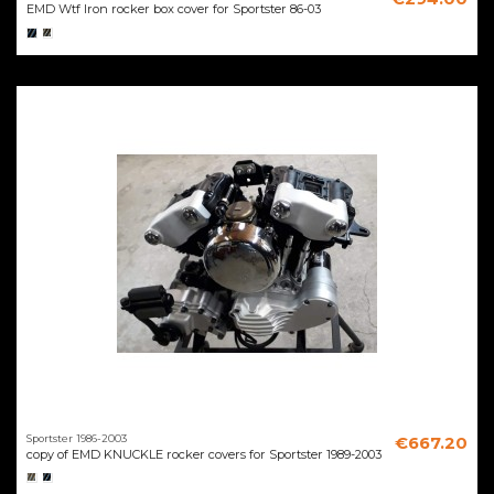
EMD Wtf Iron rocker box cover for Sportster 86-03
Sportster 1986-2003
€667.20
copy of EMD KNUCKLE rocker covers for Sportster 1989-2003