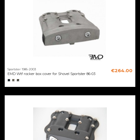
Sportster 1986-2003
€264.00
EMD Wtf rocker box cover for Shovel Sportster 86-03