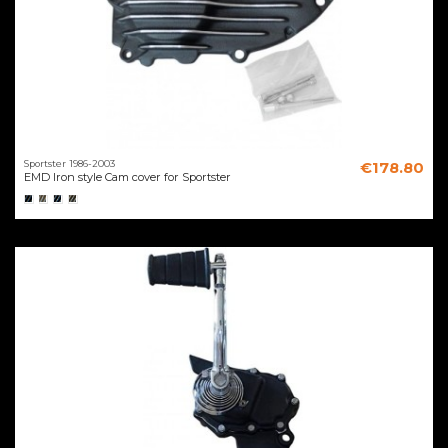
Sportster 1986-2003
€178.80
EMD Iron style Cam cover for Sportster