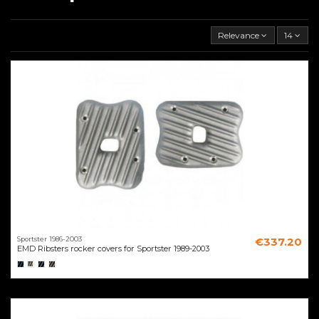
Relevance
14
Sportster 1986-2003
€337.20
EMD Ribsters rocker covers for Sportster 1989-2003