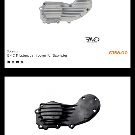
Sportster
€158.00
EMD Ribsters cam cover for Sportster