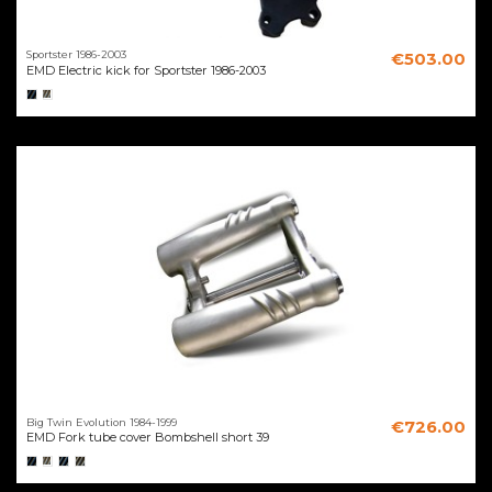
Sportster 1986-2003
€503.00
EMD Electric kick for Sportster 1986-2003
Big Twin Evolution 1984-1999
€726.00
EMD Fork tube cover Bombshell short 39