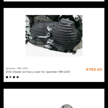
Sportster 1986-2003
€763.00
EMD Ribster primary cover for Sportster 1991-2003