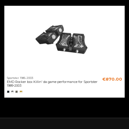
Sportster 1986-2003
€870.00
EMD Rocker box Killin' da game performance for Sportster
1989-2003