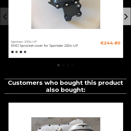
Sportster 2004-UP
€244.80
EMD Sprocket cover for Sportster 2004-UP
Customers who bought this product
also bought: