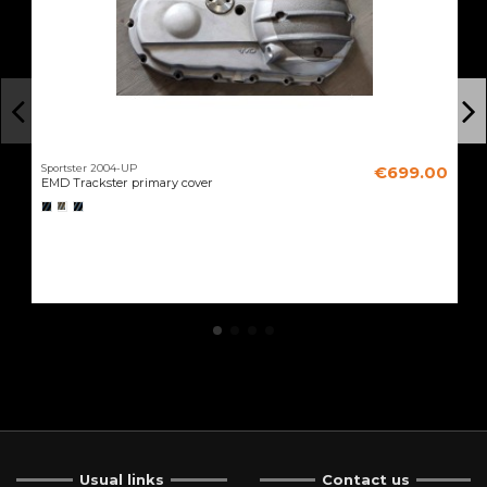
Sportster 2004-UP
€699.00
EMD Trackster primary cover
Usual links
Contact us