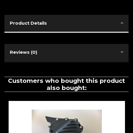
Product Details
Reviews (0)
Customers who bought this product
also bought: