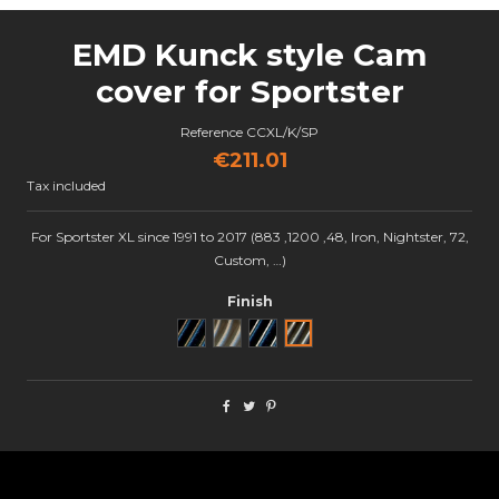
EMD Kunck style Cam
cover for Sportster
Reference
CCXL/K/SP
€211.01
Tax included
For Sportster XL since 1991 to 2017 (883 ,1200 ,48, Iron, Nightster, 72,
Custom, …)
Finish
Noir
Brut
Black Cut
Semi poli