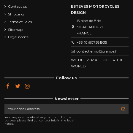
Contact us
ESTEVES MOTORCYCLES
DESIGN
Shipping
15 plan de Brie
Terms of Sales
30140 ANDUZE
Sitemap
FRANCE
Legal notice
+33 (0)607581935
contact.emd@orange.fr
WE DELIVER ALL OTHER THE
WORLD
Follow us
Newsletter
You may unsubscribe at any moment. For that
purpose, please find our contact info in the legal
notice.