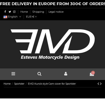
FREE DELIVERY IN EUROPE FROM 300€ OF ORDER!
Home
Shipping
Legal notice
English
EUR €
0
Home
Sportster
EMD Kunck style Cam cover for Sportster