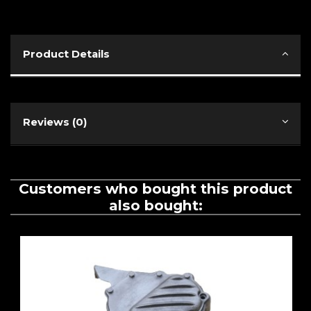
Product Details
Reviews (0)
Customers who bought this product
also bought: