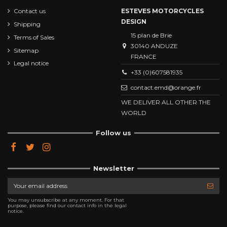
Contact us
ESTEVES MOTORCYCLES
DESIGN
Shipping
15 plan de Brie
Terms of Sales
30140 ANDUZE
Sitemap
FRANCE
Legal notice
+33 (0)607581935
contact.emd@orange.fr
WE DELIVER ALL OTHER THE
WORLD
Follow us
Newsletter
You may unsubscribe at any moment. For that
purpose, please find our contact info in the legal
notice.