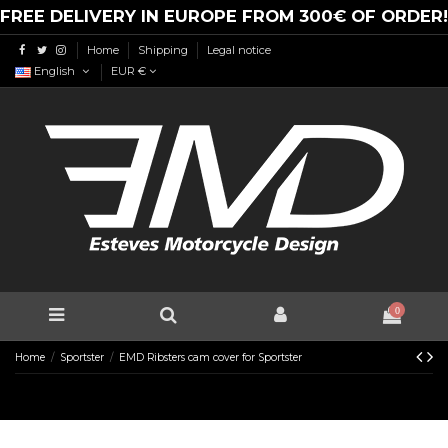
FREE DELIVERY IN EUROPE FROM 300€ OF ORDER!
Home
Shipping
Legal notice
English
EUR €
0
Home
Sportster
EMD Ribsters cam cover for Sportster