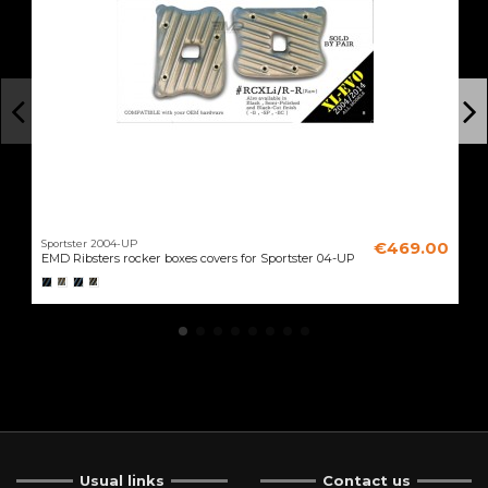
Sportster 2004-UP
€469.00
EMD Ribsters rocker boxes covers for Sportster 04-UP
Usual links
Contact us