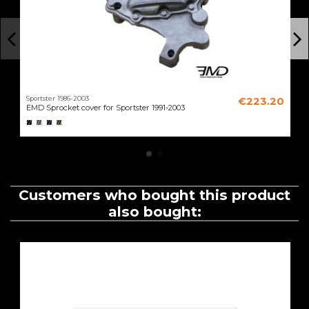
Sportster 1986-2003
€223.20
EMD Sprocket cover for Sportster 1991-2003
Customers who bought this product
also bought: