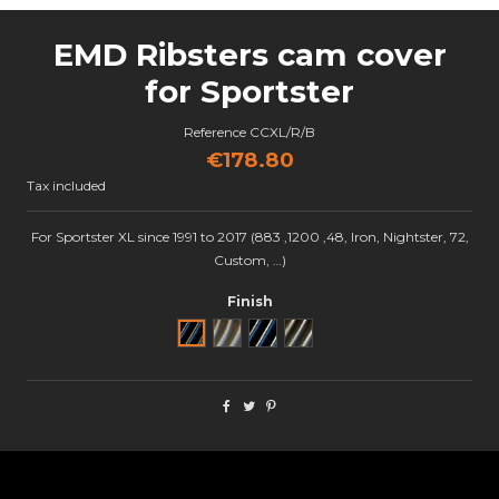
EMD Ribsters cam cover
for Sportster
Reference
CCXL/R/B
€178.80
Tax included
For Sportster XL since 1991 to 2017 (883 ,1200 ,48, Iron, Nightster, 72,
Custom, …)
Finish
Noir
Brut
Black Cut
Semi poli