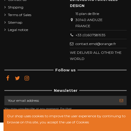
DESIGN
Shipping
15 plan de Brie
Terms of Sales
30140 ANDUZE
Sitemap
FRANCE
Legal notice
+33 (0)607581935
contact.emd@orange.fr
WE DELIVER ALL OTHER THE
WORLD
Follow us
Newsletter
You may unsubscribe at any moment. For that
purpose, please find our contact info in the legal
notice.
Our shop uses cookies to improve the user experience by continuing to
browse on this site, you accept the use of Cookies