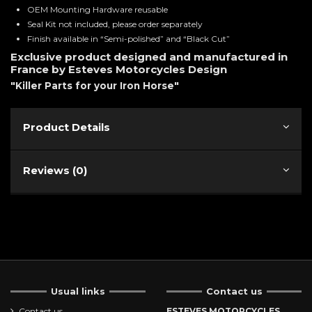
OEM Mounting Hardware reusable
Seal Kit not included, please order separately
Finish available in “Semi-polished” and “Black Cut”
Exclusive product designed and manufactured in
France by Esteves Motorcycles Design
"Killer Parts for your Iron Horse"
Product Details
Reviews (0)
Usual links
Contact us
Contact us
ESTEVES MOTORCYCLES