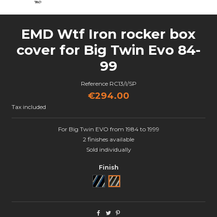
EMD Wtf Iron rocker box
cover for Big Twin Evo 84-
99
Reference
RC13/I/SP
€294.00
Tax included
For Big Twin EVO from 1984 to 1999
2 finishes available
Sold individually
Finish
Black Cut
Semi poli