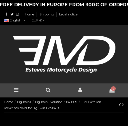
FREE DELIVERY IN EUROPE FROM 300€ OF ORDER!
Home
Shipping
Legal notice
English
EUR €
0
Home
Big Twins
Big Twin Evolution 1984-1999
EMD Wtf Iron
rocker box cover for Big Twin Evo 84-99