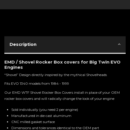
Description
EMD / Shovel Rocker Box covers for Big Twin EVO
Engines
“Shovel” Design directly inspired by the mythical Shovelheads
Fits EVO 1340 models from 1984 - 1999
Our EMD WTF Shovel Rocker Box Covers install in place of your OEM
rocker box covers and will radically change the look of your engine
Sold individually (you need 2 per engine)
Manufactured in die cast aluminum
CNC milled gasket surface
Dimensions and tolerances identical to the OEM part