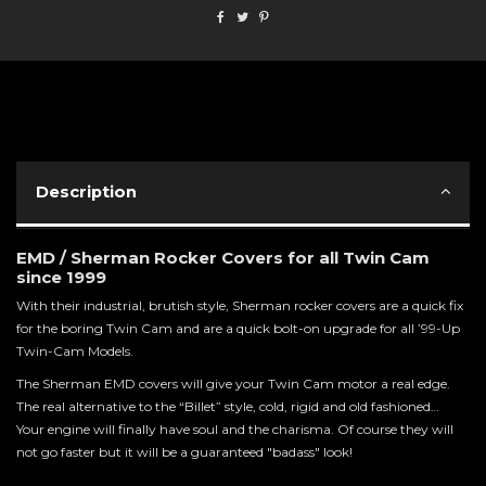
Description
EMD / Sherman Rocker Covers for all Twin Cam
since 1999
With their industrial, brutish style, Sherman rocker covers are a quick fix
for the boring Twin Cam and are a quick bolt-on upgrade for all ’99-Up
Twin-Cam Models.
The Sherman EMD covers will give your Twin Cam motor a real edge.
The real alternative to the “Billet” style, cold, rigid and old fashioned…
Your engine will finally have soul and the charisma. Of course they will
not go faster but it will be a guaranteed "badass" look!