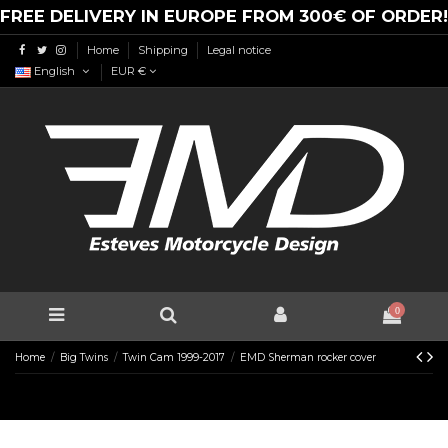
FREE DELIVERY IN EUROPE FROM 300€ OF ORDER!
Home
Shipping
Legal notice
English
EUR €
0
Home
Big Twins
Twin Cam 1999-2017
EMD Sherman rocker cover