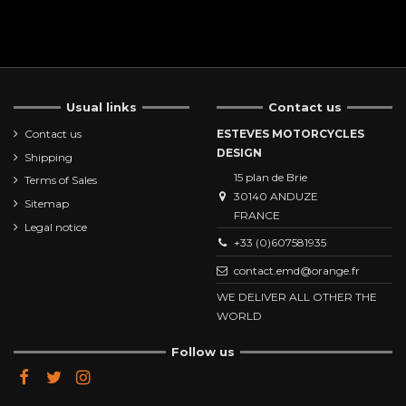
Usual links
Contact us
Contact us
ESTEVES MOTORCYCLES
DESIGN
Shipping
15 plan de Brie
Terms of Sales
30140 ANDUZE
Sitemap
FRANCE
Legal notice
+33 (0)607581935
contact.emd@orange.fr
WE DELIVER ALL OTHER THE
WORLD
Follow us