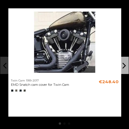
Twin Cam 1999-2017
€248.40
EMD Snatch cam cover for Twin Cam