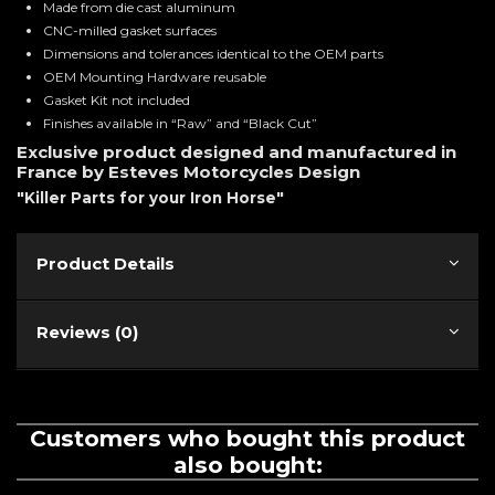
Made from die cast aluminum
CNC-milled gasket surfaces
Dimensions and tolerances identical to the OEM parts
OEM Mounting Hardware reusable
Gasket Kit not included
Finishes available in “Raw” and “Black Cut”
Exclusive product designed and manufactured in
France by Esteves Motorcycles Design
"Killer Parts for your Iron Horse"
Product Details
Reviews (0)
Customers who bought this product
also bought: