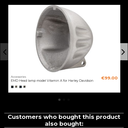
Accessories
€99.00
EMD Head lamp model Vitamin A for Harley Davidson
Customers who bought this product
also bought: