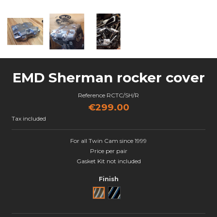
EMD Sherman rocker cover
Reference
RCTC/SH/R
€299.00
Tax included
For all Twin Cam since 1999
Price per pair
Gasket Kit not included
Finish
Brut
Black Cut