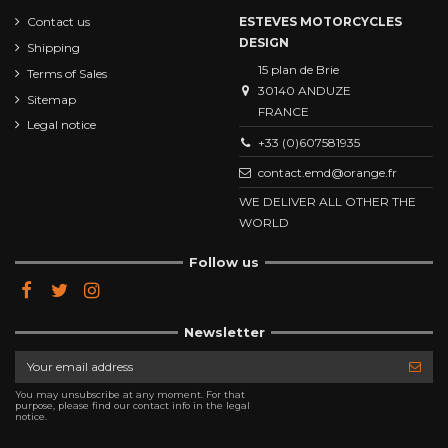
Contact us
ESTEVES MOTORCYCLES
DESIGN
Shipping
15 plan de Brie
Terms of Sales
30140 ANDUZE
Sitemap
FRANCE
Legal notice
+33 (0)607581935
contact.emd@orange.fr
WE DELIVER ALL OTHER THE
WORLD
Follow us
Newsletter
You may unsubscribe at any moment. For that
purpose, please find our contact info in the legal
notice.