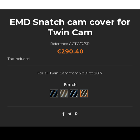
EMD Snatch cam cover for
Twin Cam
Reference
CCTC/R/SP
€290.40
Tax included
For all Twin Cam from 2001 to 2017
Finish
Noir
Brut
Black Cut
Semi poli