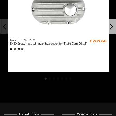
Twin Cam 1999-2017
€207.60
EMD Snatch clutch gear box cover for Twin Cam 06-UP
Usual links
Contact us