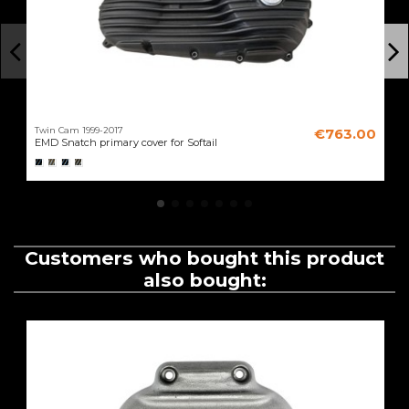
Twin Cam 1999-2017
€763.00
EMD Snatch primary cover for Softail
Customers who bought this product
also bought: