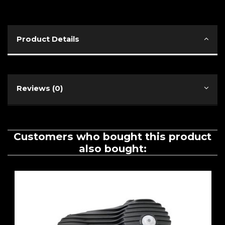
Product Details
Reviews (0)
Customers who bought this product
also bought: