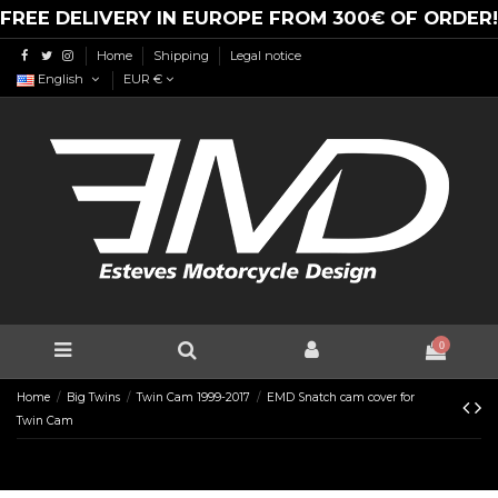
FREE DELIVERY IN EUROPE FROM 300€ OF ORDER!
Home
Shipping
Legal notice
English
EUR €
0
Home
Big Twins
Twin Cam 1999-2017
EMD Snatch cam cover for
Twin Cam