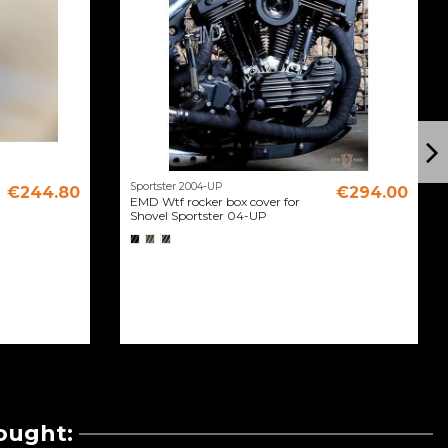
Sportster 2004-UP
€244.80
€294.00
EMD Wtf rocker box cover for
Shovel Sportster 04-UP
ought: