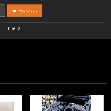
Add to cart