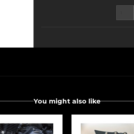
You might also like