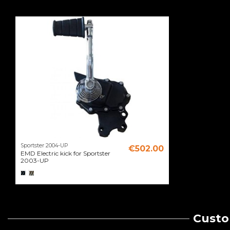
Sportster 2004-UP
€502.00
EMD Electric kick for Sportster
2003-UP
Custo