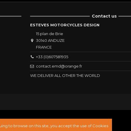
Contact us
ESTEVES MOTORCYCLES DESIGN
15 plan de Brie
30140 ANDUZE
FRANCE
+33 (0)607581935
contact.emd@orange.fr
WE DELIVER ALL OTHER THE WORLD
ing to browse on this site, you accept the use of Cookies