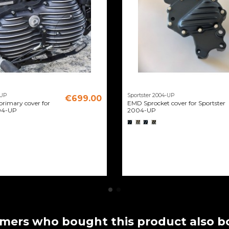
-UP
Sportster 2004-UP
€699.00
rimary cover for
EMD Sprocket cover for Sportster
04-UP
2004-UP
mers who bought this product also b