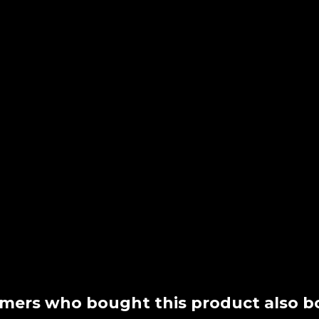
mers who bought this product also b