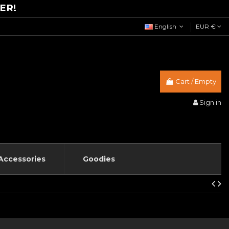
ER!
English
EUR €
Cart
/
Empty
Sign in
Accessories
Goodies