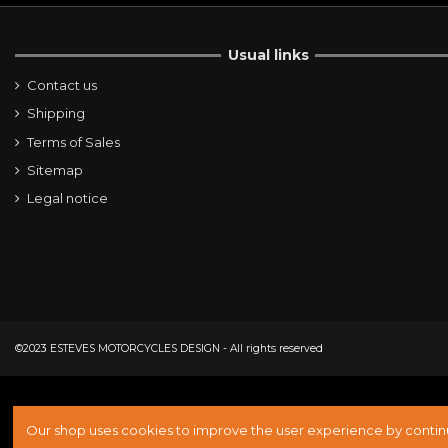
Usual links
Contact us
Shipping
Terms of Sales
Sitemap
Legal notice
©2023 ESTEVES MOTORCYCLES DESIGN - All rights reserved
Our shop uses cookies to improve the user experience by continu