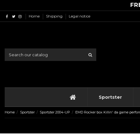
FR
Home
Shipping
Legal notice
Sportster
Home
Sportster
Sportster 2004-UP
EMD Rocker box Killin' da game perfor