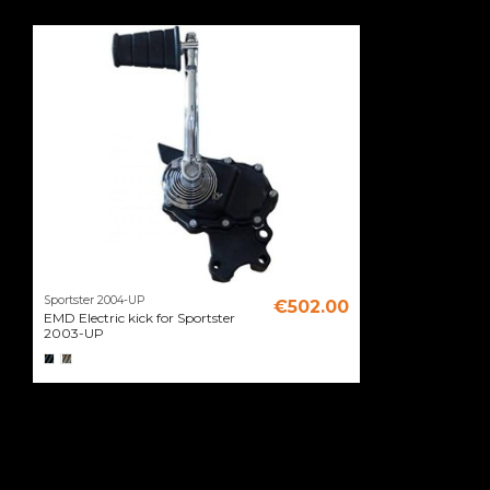
Sportster 2004-UP
€502.00
EMD Electric kick for Sportster
2003-UP