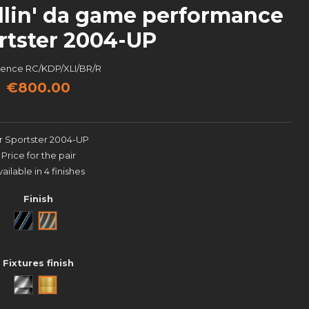
llin' da game performance
rtster 2004-UP
rence
RC/KDP/XLI/BR/R
€800.00
r Sportster 2004-UP
Price for the pair
vailable in 4 finishes
Finish
Noir
Brut
Fixtures finish
Aluminium brossé
Laiton poli