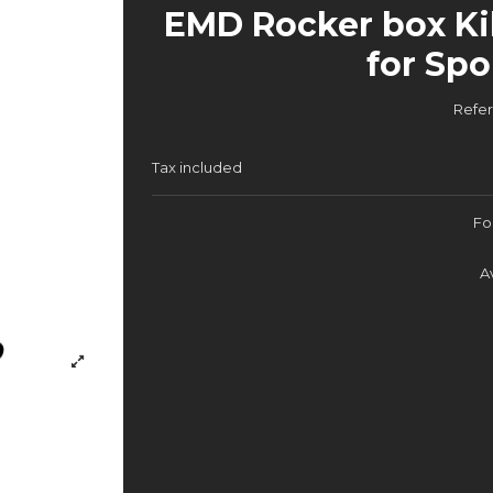
EMD Rocker box Ki
for Spo
Refe
Tax included
Fo
A