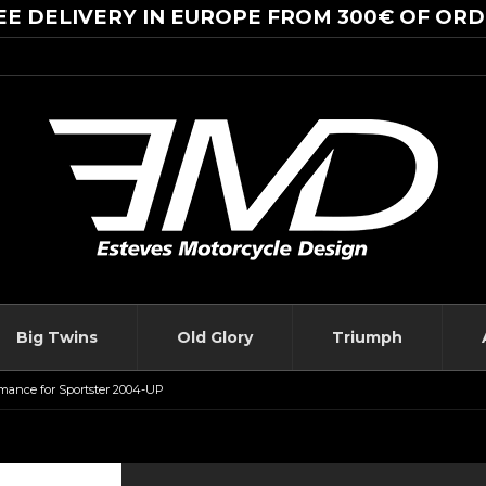
EE DELIVERY IN EUROPE FROM 300€ OF ORD
Big Twins
Old Glory
Triumph
mance for Sportster 2004-UP