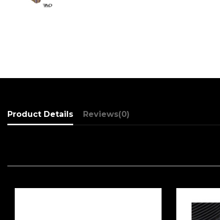
Product Details
Reviews
(0)