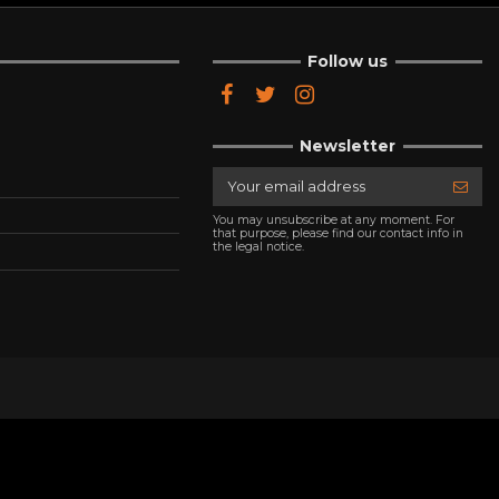
Follow us
Newsletter
You may unsubscribe at any moment. For
that purpose, please find our contact info in
the legal notice.