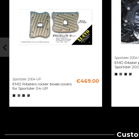
Sportster 2004
EMD Ribster p
Sportster 20
Sportster 2004-UP
€469.00
EMD Ribsters rocker boxes covers
for Sportster 04-UP
Custo