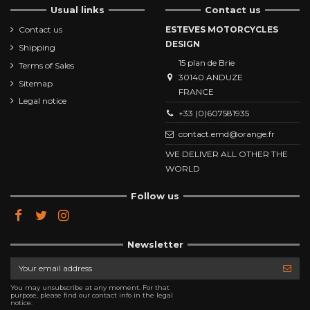
Usual links
Contact us
Contact us
ESTEVES MOTORCYCLES
DESIGN
Shipping
15 plan de Brie
Terms of Sales
30140 ANDUZE
Sitemap
FRANCE
Legal notice
+33 (0)607581935
contact.emd@orange.fr
WE DELIVER ALL OTHER THE
WORLD
Follow us
Newsletter
You may unsubscribe at any moment. For that
purpose, please find our contact info in the legal
notice.