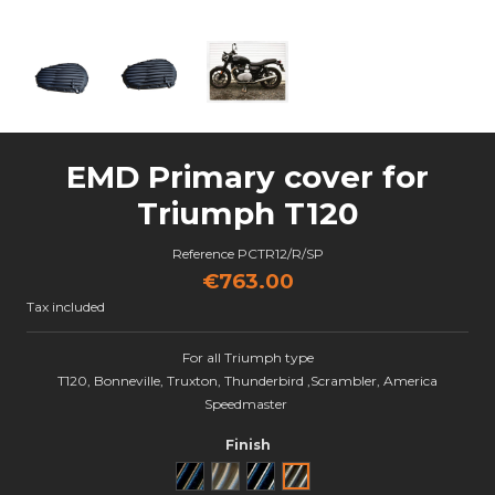
EMD Primary cover for
Triumph T120
Reference
PCTR12/R/SP
€763.00
Tax included
For all Triumph type
T120, Bonneville, Truxton, Thunderbird ,Scrambler, America
Speedmaster
Finish
Noir
Brut
Black Cut
Semi poli