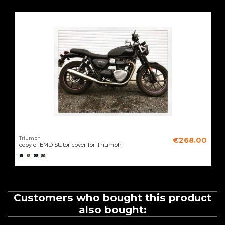
Triumph
€268.00
copy of EMD Stator cover for Triumph
Customers who bought this product
also bought: