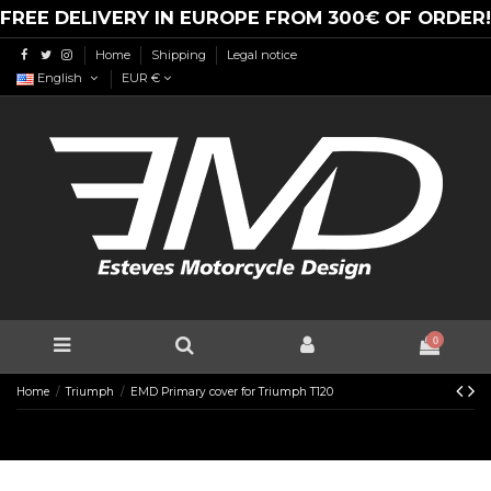
FREE DELIVERY IN EUROPE FROM 300€ OF ORDER!
Home
Shipping
Legal notice
English
EUR €
0
Home
Triumph
EMD Primary cover for Triumph T120