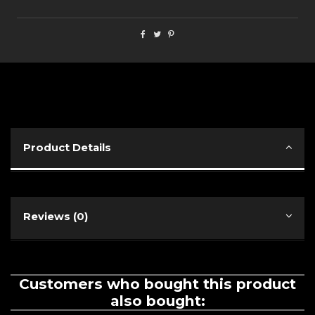
Product Details
Reviews (0)
Customers who bought this product
also bought: