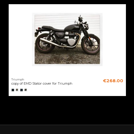
Triumph
€268.00
copy of EMD Stator cover for Triumph