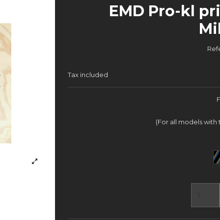
EMD Pro-kl pri
Mi
Ref
Tax included
(For all models with