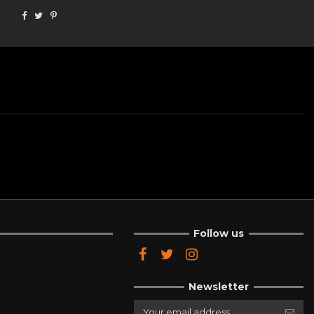
Follow us
Newsletter