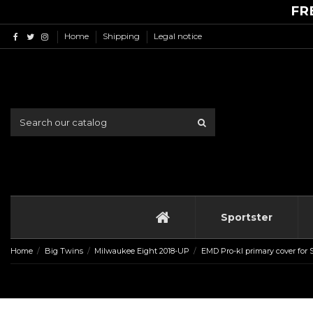
FR
Home
Shipping
Legal notice
Sportster
Home
Big Twins
Milwaukee Eight 2018-UP
EMD Pro-kl primary cover for 