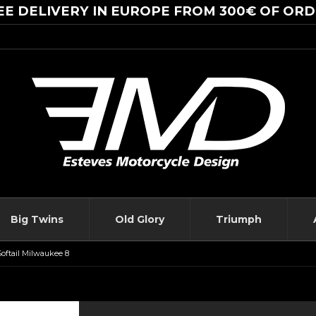
EE DELIVERY IN EUROPE FROM 300€ OF ORD
Big Twins
Old Glory
Triumph
Softail Milwaukee 8