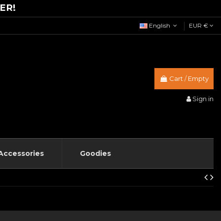
ER!
English
EUR €
Cart
/
Empty
Sign in
Accessories
Goodies