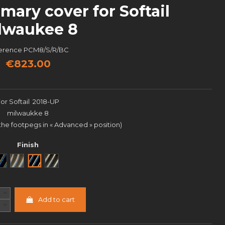
mary cover for Softail
lwaukee 8
erence
PCM8/S/R/BC
€823.00
For Softail 2018-UP
milwaukke 8
 the footpegs in « Advanced » position)
Finish
Noir
Brut
Black Cut
Semi poli
Add to cart