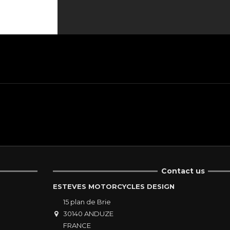
Contact us
ESTEVES MOTORCYCLES DESIGN
15 plan de Brie
30140 ANDUZE
FRANCE