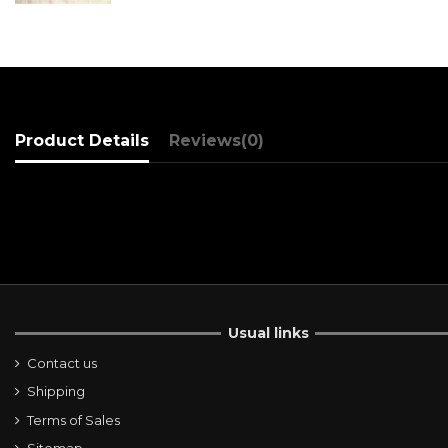
Product Details
Reviews
(0)
Usual links
Contact us
Shipping
Terms of Sales
Sitemap