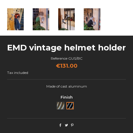
EMD vintage helmet holder
Reference
GUS/BC
€131.00
Tax included
Made of cast aluminum
Finish
Brut
Black Cut