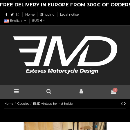
FREE DELIVERY IN EUROPE FROM 300€ OF ORDER!
Home
Shipping
Legal notice
English
EUR €
0
Home
Goodies
EMD vintage helmet holder