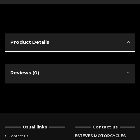
Product Details
Reviews (0)
Usual links
Contact us
Contact us
ESTEVES MOTORCYCLES