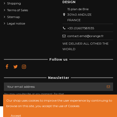
DESIGN
Shipping
15 plan de Brie
Terms of Sales
30140 ANDUZE
Sitemap
FRANCE
Legal notice
+33 (0)607581935
contact.emd@orange.fr
WE DELIVER ALL OTHER THE
WORLD
Follow us
Newsletter
You may unsubscribe at any moment. For that
purpose, please find our contact info in the legal
notice.
Our shop uses cookies to improve the user experience by continuing to
browse on this site, you accept the use of Cookies
Add to cart
Accept